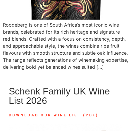
Roodeberg is one of South Africa’s most iconic wine
brands, celebrated for its rich heritage and signature
red blends. Crafted with a focus on consistency, depth,
and approachable style, the wines combine ripe fruit
flavours with smooth structure and subtle oak influence.
The range reflects generations of winemaking expertise,
delivering bold yet balanced wines suited […]
Schenk Family UK Wine
List 2026
DOWNLOAD OUR WINE LIST (PDF)