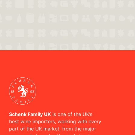
Schenk Family UK
is one of the UK’s
best wine importers, working with every
part of the UK market, from the major