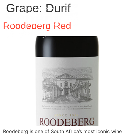
Grape:
Durif
Roodeberg Red
Roodeberg is one of South Africa’s most iconic wine