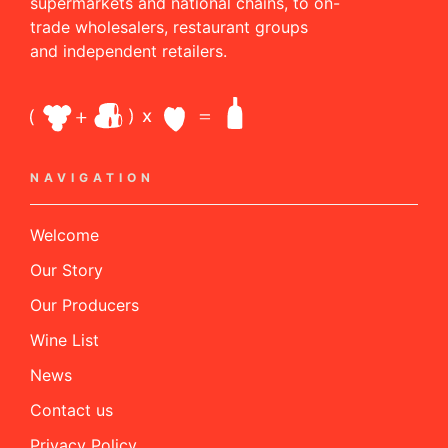
supermarkets and national chains, to on-
trade wholesalers, restaurant groups
and independent retailers.
NAVIGATION
Welcome
Our Story
Our Producers
Wine List
News
Contact us
Privacy Policy