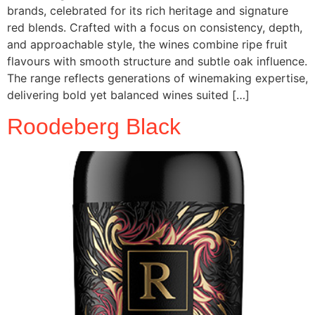
brands, celebrated for its rich heritage and signature
red blends. Crafted with a focus on consistency, depth,
and approachable style, the wines combine ripe fruit
flavours with smooth structure and subtle oak influence.
The range reflects generations of winemaking expertise,
delivering bold yet balanced wines suited […]
Roodeberg Black