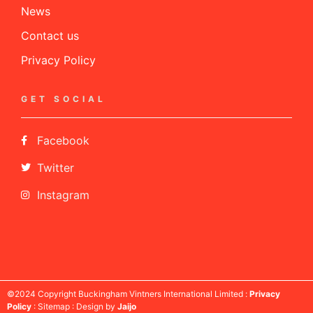
News
Contact us
Privacy Policy
GET SOCIAL
Facebook
Twitter
Instagram
©2024 Copyright Buckingham Vintners International Limited :
Privacy
Policy
: Sitemap : Design by
Jaijo