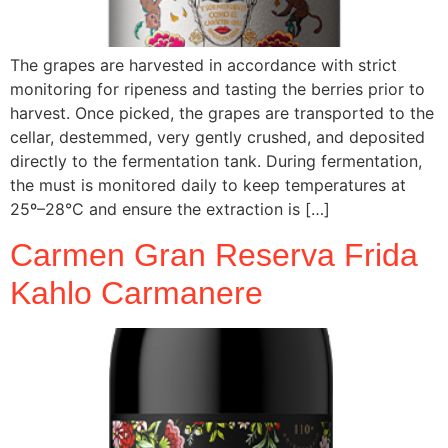
The grapes are harvested in accordance with strict
monitoring for ripeness and tasting the berries prior to
harvest. Once picked, the grapes are transported to the
cellar, destemmed, very gently crushed, and deposited
directly to the fermentation tank. During fermentation,
the must is monitored daily to keep temperatures at
25º–28°C and ensure the extraction is […]
Carmen Gran Reserva Frida
Kahlo Carmanere