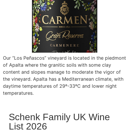
Our “Los Peñascos” vineyard is located in the piedmont
of Apalta where the granitic soils with some clay
content and slopes manage to moderate the vigor of
the vineyard. Apalta has a Mediterranean climate, with
daytime temperatures of 29º-33ºC and lower night
temperatures.
Schenk Family UK Wine
List 2026