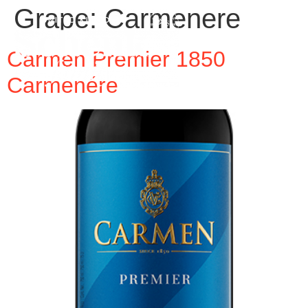
Grape:
Carmenere
Carmen Premier 1850
Carmenére