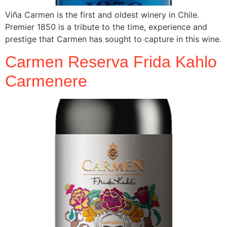
Viña Carmen is the first and oldest winery in Chile.
Premier 1850 is a tribute to the time, experience and
prestige that Carmen has sought to capture in this wine.
Carmen Reserva Frida Kahlo
Carmenere