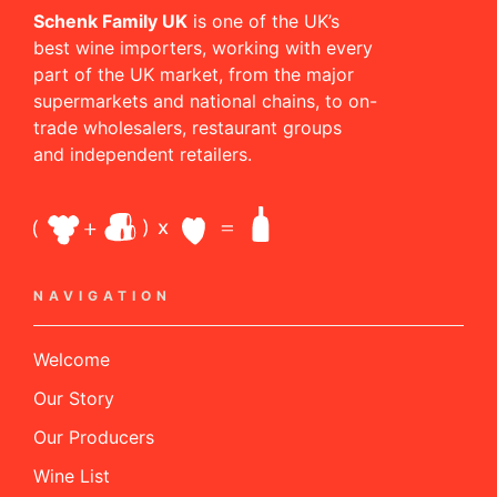
Schenk Family UK
is one of the UK’s
best wine importers, working with every
part of the UK market, from the major
supermarkets and national chains, to on-
trade wholesalers, restaurant groups
and independent retailers.
NAVIGATION
Welcome
Our Story
Our Producers
Wine List