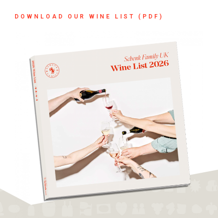
DOWNLOAD OUR WINE LIST (PDF)