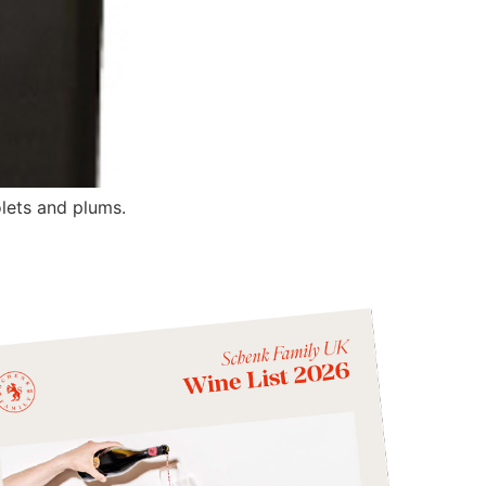
olets and plums.