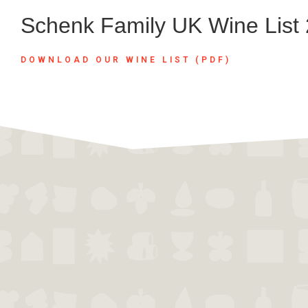
Schenk Family UK Wine List
DOWNLOAD OUR WINE LIST (PDF)