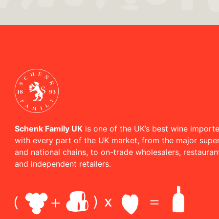
Schenk Family UK
is one of the UK’s best wine importe
with every part of the UK market, from the major supe
and national chains, to on-trade wholesalers, restaura
and independent retailers.