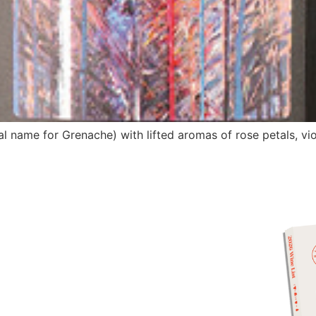
l name for Grenache) with lifted aromas of rose petals, vi