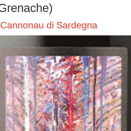
Grenache)
a’ Cannonau di Sardegna