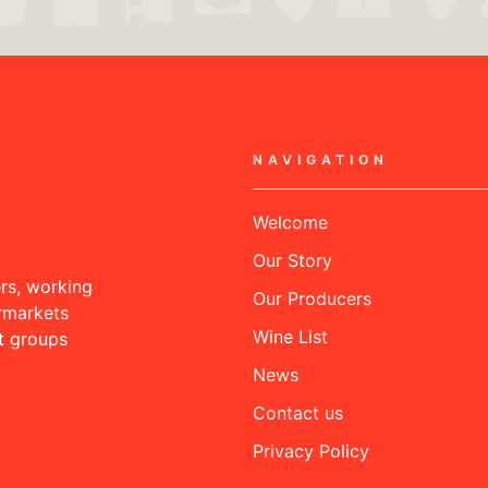
NAVIGATION
Welcome
Our Story
rs, working
Our Producers
rmarkets
Wine List
nt groups
News
Contact us
Privacy Policy