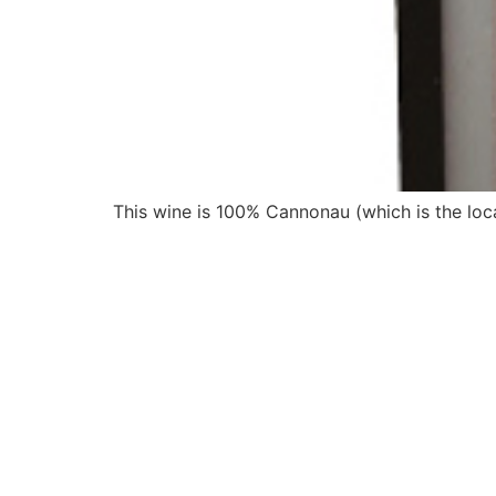
This wine is 100% Cannonau (which is the loca