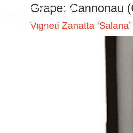
Grape:
Cannonau (
Vigneti Zanatta ‘Salan