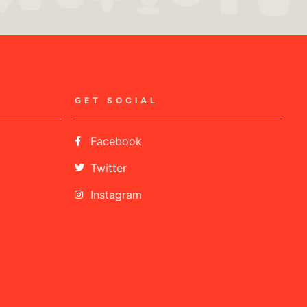
GET SOCIAL
Facebook
Twitter
Instagram