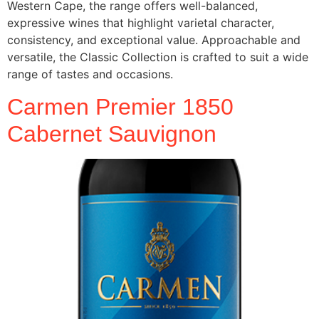
Western Cape, the range offers well-balanced,
expressive wines that highlight varietal character,
consistency, and exceptional value. Approachable and
versatile, the Classic Collection is crafted to suit a wide
range of tastes and occasions.
Carmen Premier 1850
Cabernet Sauvignon