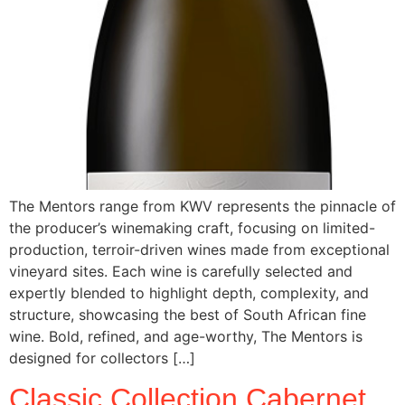
The Mentors range from KWV represents the pinnacle of
the producer’s winemaking craft, focusing on limited-
production, terroir-driven wines made from exceptional
vineyard sites. Each wine is carefully selected and
expertly blended to highlight depth, complexity, and
structure, showcasing the best of South African fine
wine. Bold, refined, and age-worthy, The Mentors is
designed for collectors […]
Classic Collection Cabernet