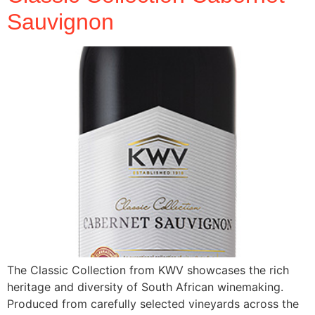
Sauvignon
The Classic Collection from KWV showcases the rich
heritage and diversity of South African winemaking.
Produced from carefully selected vineyards across the