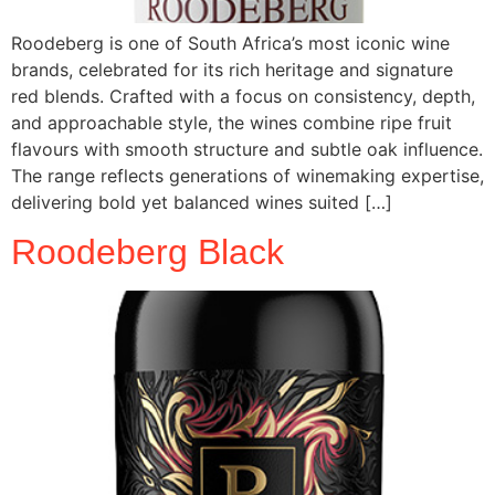
Roodeberg is one of South Africa’s most iconic wine
brands, celebrated for its rich heritage and signature
red blends. Crafted with a focus on consistency, depth,
and approachable style, the wines combine ripe fruit
flavours with smooth structure and subtle oak influence.
The range reflects generations of winemaking expertise,
delivering bold yet balanced wines suited […]
Roodeberg Black