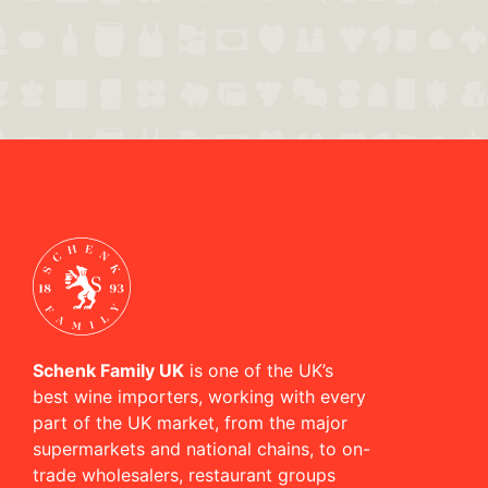
Schenk Family UK
is one of the UK’s
best wine importers, working with every
part of the UK market, from the major
supermarkets and national chains, to on-
trade wholesalers, restaurant groups