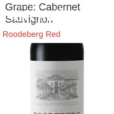
Grape:
Cabernet
Sauvignon
Roodeberg Red