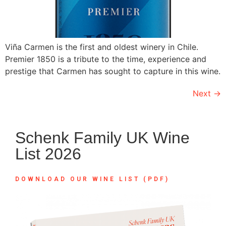
Viña Carmen is the first and oldest winery in Chile.
Premier 1850 is a tribute to the time, experience and
prestige that Carmen has sought to capture in this wine.
Next
→
Schenk Family UK Wine
List 2026
DOWNLOAD OUR WINE LIST (PDF)