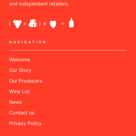
and independent retailers.
NAVIGATION
Welcome
Our Story
Our Producers
Wine List
News
Contact us
Privacy Policy