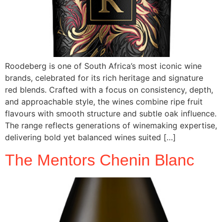
Roodeberg is one of South Africa’s most iconic wine
brands, celebrated for its rich heritage and signature
red blends. Crafted with a focus on consistency, depth,
and approachable style, the wines combine ripe fruit
flavours with smooth structure and subtle oak influence.
The range reflects generations of winemaking expertise,
delivering bold yet balanced wines suited […]
The Mentors Chenin Blanc