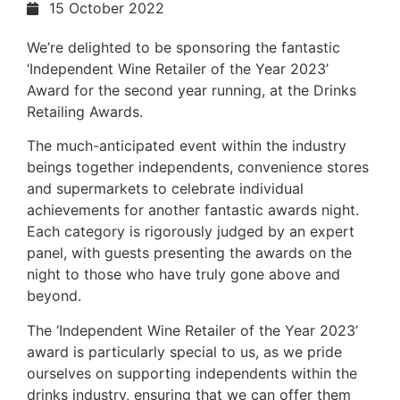
15 October 2022
We’re delighted to be sponsoring the fantastic
‘Independent Wine Retailer of the Year 2023’
Award for the second year running, at the Drinks
Retailing Awards.
The much-anticipated event within the industry
beings together independents, convenience stores
and supermarkets to celebrate individual
achievements for another fantastic awards night.
Each category is rigorously judged by an expert
panel, with guests presenting the awards on the
night to those who have truly gone above and
beyond.
The ‘Independent Wine Retailer of the Year 2023’
award is particularly special to us, as we pride
ourselves on supporting independents within the
drinks industry, ensuring that we can offer them