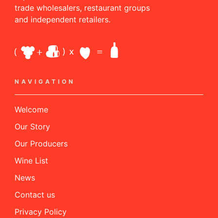
trade wholesalers, restaurant groups
and independent retailers.
NAVIGATION
Welcome
Our Story
Our Producers
Wine List
News
Contact us
Privacy Policy