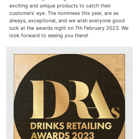
exciting and unique products to catch their
customers’ eye. The nominees this year, are as
always, exceptional, and we wish everyone good
luck at the awards night on 7th February 2023. We
look forward to seeing you there!