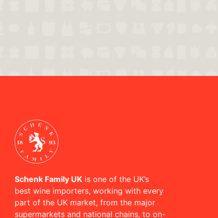
Schenk Family UK
is one of the UK’s
best wine importers, working with every
part of the UK market, from the major
supermarkets and national chains, to on-