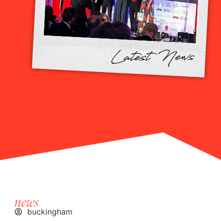
news
buckingham