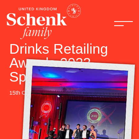
Drinks Retailing
Awards 2023
Sponsor
15th October 2022