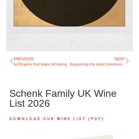
PREVIOUS
NEXT
te Pā gains first major UK listing
Supporting the Local Community: Berkshire Search & Rescue Dogs
Schenk Family UK Wine
List 2026
DOWNLOAD OUR WINE LIST (PDF)