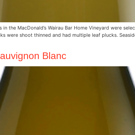
ks in the MacDonald’s Wairau Bar Home Vineyard were select
were shoot thinned and had multiple leaf plucks. Seaside 4
Sauvignon Blanc