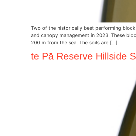
Two of the historically best performing bloc
and canopy management in 2023. These blocks 
200 m from the sea. The soils are […]
te Pā Reserve Hillside 