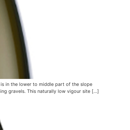
is in the lower to middle part of the slope
ing gravels. This naturally low vigour site […]