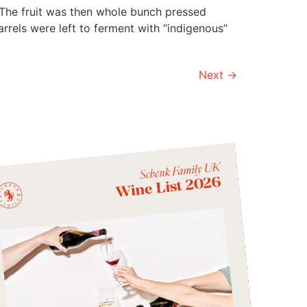
 The fruit was then whole bunch pressed
rrels were left to ferment with “indigenous”
Next
→