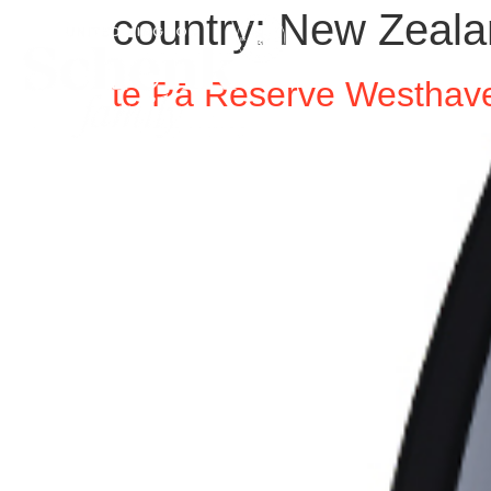
country:
New Zeala
te Pā Reserve Westhave