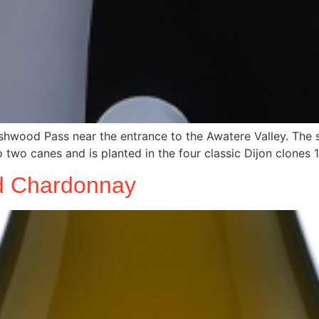
hwood Pass near the entrance to the Awatere Valley. The soi
 two canes and is planted in the four classic Dijon clones 1
ld Chardonnay