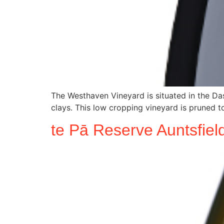
The Westhaven Vineyard is situated in the Das
clays. This low cropping vineyard is pruned to
te Pā Reserve Auntsfie