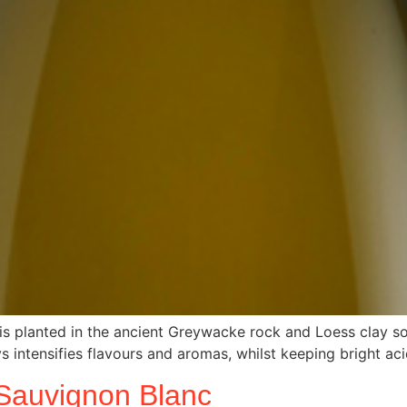
is planted in the ancient Greywacke rock and Loess clay soi
s intensifies flavours and aromas, whilst keeping bright aci
Sauvignon Blanc