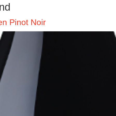
nd
n Pinot Noir