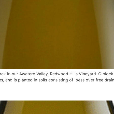
ock in our Awatere Valley, Redwood Hills Vineyard. C block 
s, and is planted in soils consisting of loess over free drain