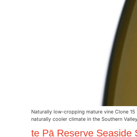
Naturally low-cropping mature vine Clone 15 
naturally cooler climate in the Southern Valley
te Pā Reserve Seaside 