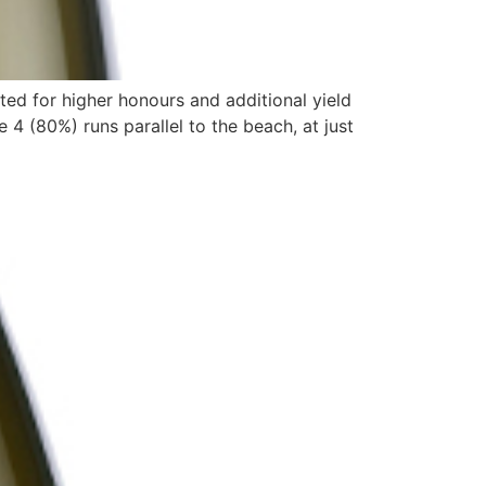
ed for higher honours and additional yield
 (80%) runs parallel to the beach, at just