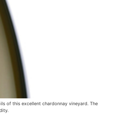
ls of this excellent chardonnay vineyard. The
dity.