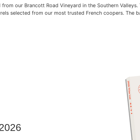
 from our Brancott Road Vineyard in the Southern Valleys.
rels selected from our most trusted French coopers. The ba
 2026