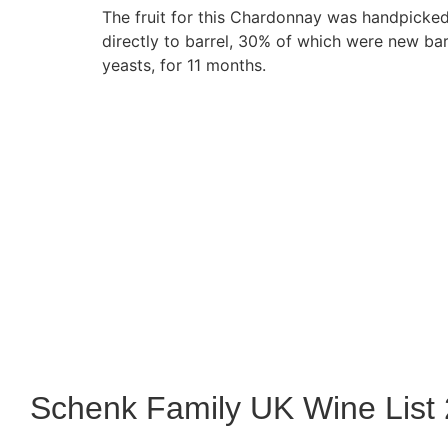
The fruit for this Chardonnay was handpicked
directly to barrel, 30% of which were new bar
yeasts, for 11 months.
Schenk Family UK Wine List