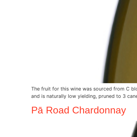
The fruit for this wine was sourced from C bl
and is naturally low yielding, pruned to 3 cane
Pā Road Chardonnay