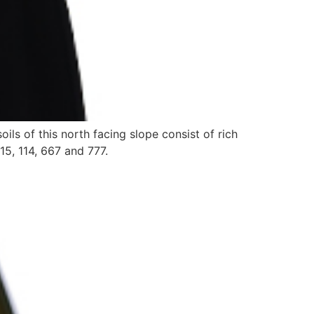
ls of this north facing slope consist of rich
15, 114, 667 and 777.